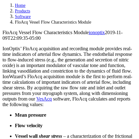
Home
Products
Software
FloAcq Vessel Flow Characteristics Module
FloAcq Vessel Flow Characteristics Module
ionoptix
2019-11-
09T22:09:35-05:00
IonOptix’ FloAcq acquisition and recording module provides real-
time indicators of arterial flow dynamics. The endothelial response
to flow-induced stress (e.g., the generation and secretion of nitric
oxide) is an important modulator of vascular tone and function,
linking vasodilation and constriction to the dynamics of fluid flow.
IonWizard’s FloAcq acquisition module is the first to perform real-
time calculations of important indicators of arterial flow, including
shear stress. By acquiring the raw flow rate and inlet and outlet
pressures from your myograph system, along with dimensioning
outputs from our
VesAcq
software, FloAcq calculates and reports
the following values:
Mean pressure
Flow velocity
Vessel wall
shear stress
– a characterization of the frictional