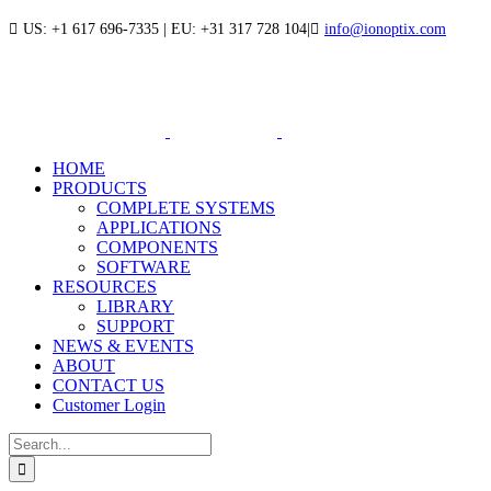
Skip
US: +1 617 696-7335 | EU: +31 317 728 104
|
info@ionoptix.com
to
LinkedIn
X
YouTube
content
HOME
PRODUCTS
COMPLETE SYSTEMS
APPLICATIONS
COMPONENTS
SOFTWARE
RESOURCES
LIBRARY
SUPPORT
NEWS & EVENTS
ABOUT
CONTACT US
Customer Login
Search
for: