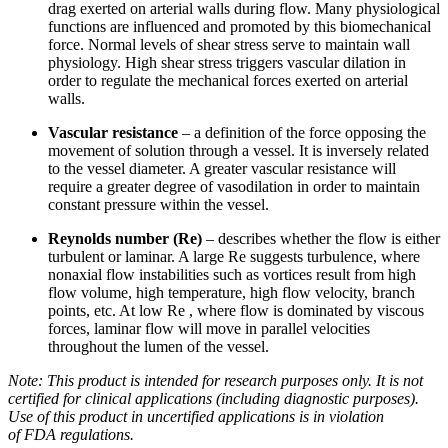
drag exerted on arterial walls during flow. Many physiological
functions are influenced and promoted by this biomechanical
force. Normal levels of shear stress serve to maintain wall
physiology. High shear stress triggers vascular dilation in
order to regulate the mechanical forces exerted on arterial
walls.
Vascular resistance
– a definition of the force opposing the
movement of solution through a vessel. It is inversely related
to the vessel diameter. A greater vascular resistance will
require a greater degree of vasodilation in order to maintain
constant pressure within the vessel.
Reynolds number (Re)
– describes whether the flow is either
turbulent or laminar. A large Re suggests turbulence, where
nonaxial flow instabilities such as vortices result from high
flow volume, high temperature, high flow velocity, branch
points, etc. At low Re , where flow is dominated by viscous
forces, laminar flow will move in parallel velocities
throughout the lumen of the vessel.
Note: This product is intended for research purposes only. It is not
certified for clinical applications (including diagnostic purposes).
Use of this product in uncertified applications is in violation
of
FDA
regulations.