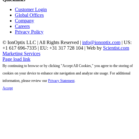
Customer Login
Global Offices
Company
Careers
Privacy Policy
© IonOptix LLC | All Rights Reserved |
info@ionoptix.com
| US:
+1 617 696-7335 | EU: +31 317 728 104 | Web by
Scientist.com
Marketing Services
LinkedIn
X
YouTube
Page load link
By continuing to browse or by clicking "Accept All Cookies," you agree to the storing of
cookies on your device to enhance site navigation and analyze site usage. For additional
information, please review our
Privacy Statement
.
Accept
Go
to
Top