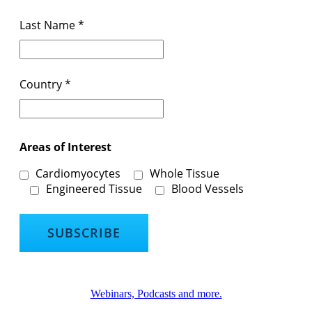
Last Name
*
Country
*
Areas of Interest
Cardiomyocytes
Whole Tissue
Engineered Tissue
Blood Vessels
Webinars, Podcasts and more.