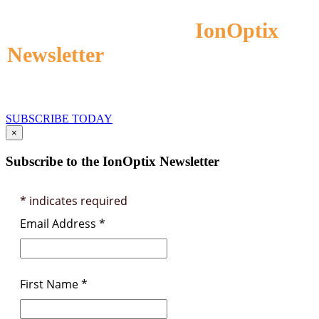
Subscribe to the
IonOptix
Newsletter
to Receive Application
and Product Information
SUBSCRIBE TODAY
×
Subscribe to the IonOptix Newsletter
*
indicates required
Email Address
*
First Name
*