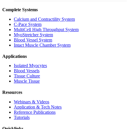
Complete Systems
Calcium and Contractility System
C-Pace System
MultiCell High Throughput System
MyoStretcher System
Blood Vessel System
Intact Muscle Chamber System
Applications
Isolated Myocytes
Blood Vessels
Tissue Culture
Muscle Tissue
Resources
Webinars & Videos
Application & Tech Notes
Reference Publications
Tutorials
Quicklinks