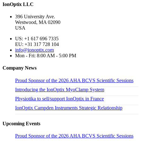
IonOptix LLC
396 University Ave.
Westwood, MA 02090
USA
US: +1 617 696 7335
EU: +31 317 728 104
info@ionoptix.com
Mon - Fri: 8:00 AM - 5:00 PM
Company News
Proud Sponsor of the 2026 AHA BCVS Scientific Sessions
Introducing the IonOptix MyoClamp System
Physiotika to sell/support IonOptix in France
IonOptix Campden Instruments Strategic Relationship
Upcoming Events
Proud Sponsor of the 2026 AHA BCVS Scientific Sessions