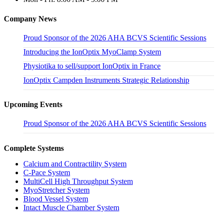
Company News
Proud Sponsor of the 2026 AHA BCVS Scientific Sessions
Introducing the IonOptix MyoClamp System
Physiotika to sell/support IonOptix in France
IonOptix Campden Instruments Strategic Relationship
Upcoming Events
Proud Sponsor of the 2026 AHA BCVS Scientific Sessions
Complete Systems
Calcium and Contractility System
C-Pace System
MultiCell High Throughput System
MyoStretcher System
Blood Vessel System
Intact Muscle Chamber System