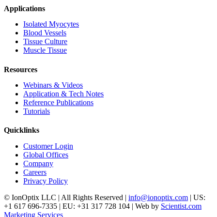
Applications
Isolated Myocytes
Blood Vessels
Tissue Culture
Muscle Tissue
Resources
Webinars & Videos
Application & Tech Notes
Reference Publications
Tutorials
Quicklinks
Customer Login
Global Offices
Company
Careers
Privacy Policy
© IonOptix LLC | All Rights Reserved |
info@ionoptix.com
| US:
+1 617 696-7335 | EU: +31 317 728 104 | Web by
Scientist.com
Marketing Services