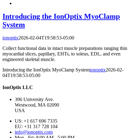
Introducing the IonOptix MyoClamp
System
ionoptix
2026-02-04T19:58:53-05:00
Collect functional data in intact muscle preparations ranging thin
myocardial slices, papillary, EHTs, to soleus, EDL, and even
engineered skeletal muscle.
Introducing the IonOptix MyoClamp System
ionoptix
2026-02-
04T19:58:53-05:00
IonOptix LLC
396 University Ave.
Westwood, MA 02090
USA
US: +1 617 696 7335
EU: +31 317 728 104
info@ionoptix.com
Mon - Fri: 8:00 AM - 5:00 PM