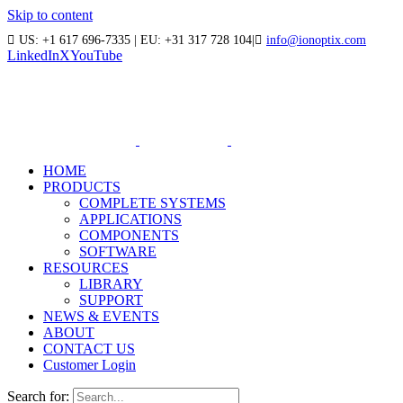
Skip to content
US: +1 617 696-7335 | EU: +31 317 728 104
|
info@ionoptix.com
LinkedIn
X
YouTube
HOME
PRODUCTS
COMPLETE SYSTEMS
APPLICATIONS
COMPONENTS
SOFTWARE
RESOURCES
LIBRARY
SUPPORT
NEWS & EVENTS
ABOUT
CONTACT US
Customer Login
Search for: