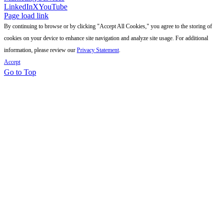
LinkedIn
X
YouTube
Page load link
By continuing to browse or by clicking "Accept All Cookies," you agree to the storing of
cookies on your device to enhance site navigation and analyze site usage. For additional
information, please review our
Privacy Statement
.
Accept
Go to Top