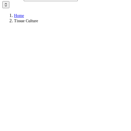
Home
Tissue Culture