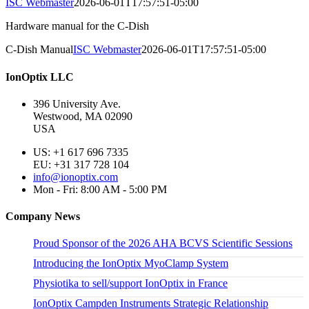
ISC Webmaster
2026-06-01T17:57:51-05:00
Hardware manual for the C-Dish
C-Dish Manual
ISC Webmaster
2026-06-01T17:57:51-05:00
IonOptix LLC
396 University Ave.
Westwood, MA 02090
USA
US: +1 617 696 7335
EU: +31 317 728 104
info@ionoptix.com
Mon - Fri: 8:00 AM - 5:00 PM
Company News
Proud Sponsor of the 2026 AHA BCVS Scientific Sessions
Introducing the IonOptix MyoClamp System
Physiotika to sell/support IonOptix in France
IonOptix Campden Instruments Strategic Relationship