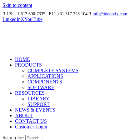
Skip to content
US: +1 617 696-7335 | EU: +31 317 728 104
|
info@ionoptix.com
LinkedIn
X
YouTube
HOME
PRODUCTS
COMPLETE SYSTEMS
APPLICATIONS
COMPONENTS
SOFTWARE
RESOURCES
LIBRARY
SUPPORT
NEWS & EVENTS
ABOUT
CONTACT US
Customer Login
Search for: