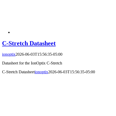
C-Stretch Datasheet
ionoptix
2026-06-03T15:56:35-05:00
Datasheet for the IonOptix C-Stretch
C-Stretch Datasheet
ionoptix
2026-06-03T15:56:35-05:00