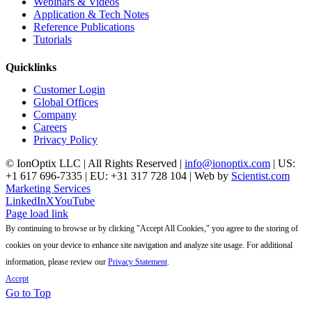
Webinars & Videos
Application & Tech Notes
Reference Publications
Tutorials
Quicklinks
Customer Login
Global Offices
Company
Careers
Privacy Policy
© IonOptix LLC | All Rights Reserved |
info@ionoptix.com
| US:
+1 617 696-7335 | EU: +31 317 728 104 | Web by
Scientist.com
Marketing Services
LinkedIn
X
YouTube
Page load link
By continuing to browse or by clicking "Accept All Cookies," you agree to the storing of
cookies on your device to enhance site navigation and analyze site usage. For additional
information, please review our
Privacy Statement
.
Accept
Go to Top