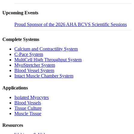
Upcoming Events
Proud Sponsor of the 2026 AHA BCVS Scientific Sessions
Complete Systems
Calcium and Contractility System
C-Pace System
MultiCell High Throughput System
MyoStretcher System
Blood Vessel System
Intact Muscle Chamber System
Applications
Isolated Myocytes
Blood Vessels
Tissue Culture
Muscle Tissue
Resources