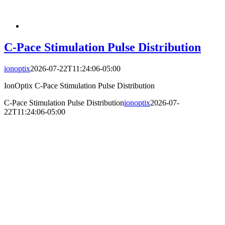
C-Pace Stimulation Pulse Distribution
ionoptix
2026-07-22T11:24:06-05:00
IonOptix C-Pace Stimulation Pulse Distribution
C-Pace Stimulation Pulse Distribution
ionoptix
2026-07-
22T11:24:06-05:00