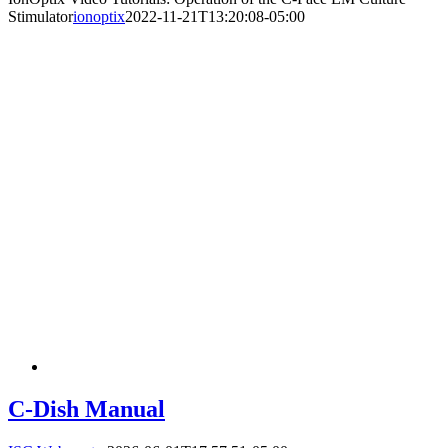
Stimulator
ionoptix
2022-11-21T13:20:08-05:00
C-Dish Manual