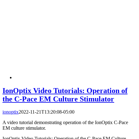
IonOptix Video Tutorials: Operation of
the C-Pace EM Culture Stimulator
ionoptix
2022-11-21T13:20:08-05:00
A video tutorial demonstrating operation of the IonOptix C-Pace
EM culture stimulator.
IonOptix Video Tutorials: Operation of the C-Pace EM Culture