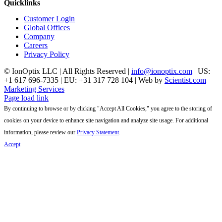
Quicklinks
Customer Login
Global Offices
Company
Careers
Privacy Policy
© IonOptix LLC | All Rights Reserved |
info@ionoptix.com
| US:
+1 617 696-7335 | EU: +31 317 728 104 | Web by
Scientist.com
Marketing Services
LinkedIn
X
YouTube
Page load link
By continuing to browse or by clicking "Accept All Cookies," you agree to the storing of
cookies on your device to enhance site navigation and analyze site usage. For additional
information, please review our
Privacy Statement
.
Accept
Go
to
Top