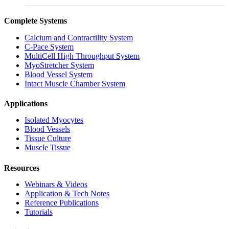
Complete Systems
Calcium and Contractility System
C-Pace System
MultiCell High Throughput System
MyoStretcher System
Blood Vessel System
Intact Muscle Chamber System
Applications
Isolated Myocytes
Blood Vessels
Tissue Culture
Muscle Tissue
Resources
Webinars & Videos
Application & Tech Notes
Reference Publications
Tutorials