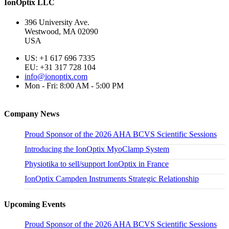
IonOptix LLC
396 University Ave.
Westwood, MA 02090
USA
US: +1 617 696 7335
EU: +31 317 728 104
info@ionoptix.com
Mon - Fri: 8:00 AM - 5:00 PM
Company News
Proud Sponsor of the 2026 AHA BCVS Scientific Sessions
Introducing the IonOptix MyoClamp System
Physiotika to sell/support IonOptix in France
IonOptix Campden Instruments Strategic Relationship
Upcoming Events
Proud Sponsor of the 2026 AHA BCVS Scientific Sessions