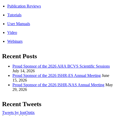
Publication Reviews
Tutorials
User Manuals
Video
Webinars
Recent Posts
Proud Sponsor of the 2026 AHA BCVS Scientific Sessions
July 14, 2026
Proud Sponsor of the 2026 ISHR-ES Annual Meeting
June
15, 2026
Proud Sponsor of the 2026 ISHR-NAS Annual Meeting
May
29, 2026
Recent Tweets
Tweets by IonOptix