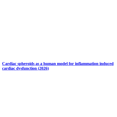
Cardiac spheroids as a human model for inflammation induced
cardiac dysfunction (2026)