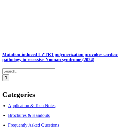
Mutation-induced LZTR1 polymerization provokes cardiac
pathology in recessive Noonan syndrome (2024)
Search
for:
Categories
Application & Tech Notes
Brochures & Handouts
Frequently Asked Questions