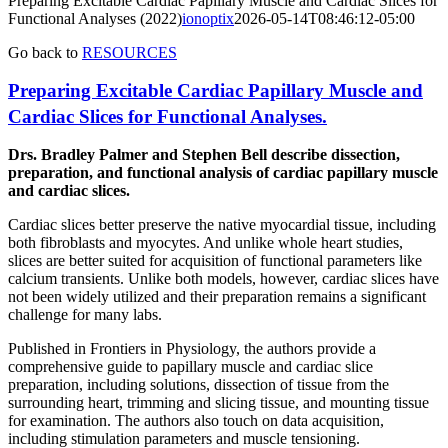
Preparing Excitable Cardiac Papillary Muscle and Cardiac Slices for
Functional Analyses (2022)
ionoptix
2026-05-14T08:46:12-05:00
Go back to
RESOURCES
Preparing Excitable Cardiac Papillary Muscle and
Cardiac Slices for Functional Analyses.
Drs. Bradley Palmer and Stephen Bell describe dissection,
preparation, and functional analysis of cardiac papillary muscle
and cardiac slices.
Cardiac slices better preserve the native myocardial tissue, including
both fibroblasts and myocytes. And unlike whole heart studies,
slices are better suited for acquisition of functional parameters like
calcium transients. Unlike both models, however, cardiac slices have
not been widely utilized and their preparation remains a significant
challenge for many labs.
Published in Frontiers in Physiology, the authors provide a
comprehensive guide to papillary muscle and cardiac slice
preparation, including solutions, dissection of tissue from the
surrounding heart, trimming and slicing tissue, and mounting tissue
for examination. The authors also touch on data acquisition,
including stimulation parameters and muscle tensioning.