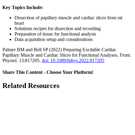
Key Topics Include:
Dissection of papillary muscle and cardiac slices from rat
heart
Solutions recipes for dissection and recording
Preparation of tissue for functional analysis
Data acquisition setup and considerations
Palmer BM and Bell SP (2022) Preparing Excitable Cardiac
Papillary Muscle and Cardiac Slices for Functional Analyses. Front.
Physiol. 13:817205.
doi: 10.3389/fphys.2022.817205
Share This Content - Choose Your Platform!
Facebook
X
LinkedIn
Email
Related Resources