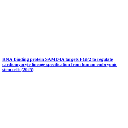
RNA-binding protein SAMD4A targets FGF2 to regulate
cardiomyocyte lineage specification from human embryonic
stem cells (2025)