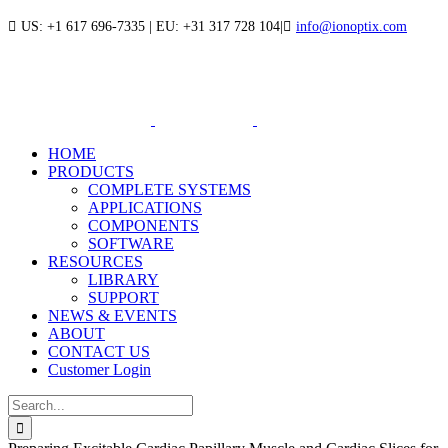
Skip
US: +1 617 696-7335 | EU: +31 317 728 104
|
info@ionoptix.com
to
LinkedIn
X
YouTube
content
HOME
PRODUCTS
COMPLETE SYSTEMS
APPLICATIONS
COMPONENTS
SOFTWARE
RESOURCES
LIBRARY
SUPPORT
NEWS & EVENTS
ABOUT
CONTACT US
Customer Login
Search
for: