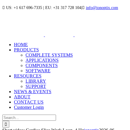
Skip
US: +1 617 696-7335 | EU: +31 317 728 104
|
info@ionoptix.com
to
LinkedIn
X
YouTube
content
HOME
PRODUCTS
COMPLETE SYSTEMS
APPLICATIONS
COMPONENTS
SOFTWARE
RESOURCES
LIBRARY
SUPPORT
NEWS & EVENTS
ABOUT
CONTACT US
Customer Login
Search
for: