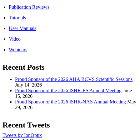
Publication Reviews
Tutorials
User Manuals
Video
Webinars
Recent Posts
Proud Sponsor of the 2026 AHA BCVS Scientific Sessions
July 14, 2026
Proud Sponsor of the 2026 ISHR-ES Annual Meeting
June
15, 2026
Proud Sponsor of the 2026 ISHR-NAS Annual Meeting
May
29, 2026
Recent Tweets
Tweets by IonOptix