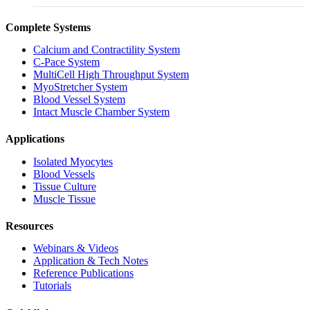
Complete Systems
Calcium and Contractility System
C-Pace System
MultiCell High Throughput System
MyoStretcher System
Blood Vessel System
Intact Muscle Chamber System
Applications
Isolated Myocytes
Blood Vessels
Tissue Culture
Muscle Tissue
Resources
Webinars & Videos
Application & Tech Notes
Reference Publications
Tutorials