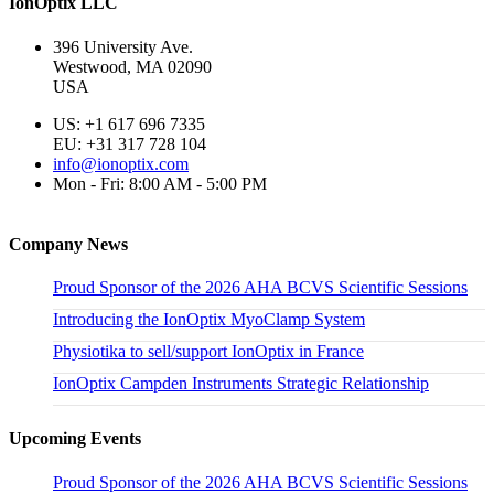
IonOptix LLC
396 University Ave.
Westwood, MA 02090
USA
US: +1 617 696 7335
EU: +31 317 728 104
info@ionoptix.com
Mon - Fri: 8:00 AM - 5:00 PM
Company News
Proud Sponsor of the 2026 AHA BCVS Scientific Sessions
Introducing the IonOptix MyoClamp System
Physiotika to sell/support IonOptix in France
IonOptix Campden Instruments Strategic Relationship
Upcoming Events
Proud Sponsor of the 2026 AHA BCVS Scientific Sessions