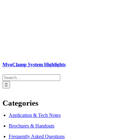
MyoClamp System Highlights
Search
for:
Categories
Application & Tech Notes
Brochures & Handouts
Frequently Asked Questions