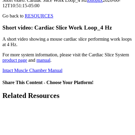
Short video: Cardiac Slice Work Loop_4 Hz
ionoptix
2026-06-
12T10:51:15-05:00
Go back to
RESOURCES
Short video: Cardiac Slice Work Loop_4 Hz
A short video showing a mouse cardiac slice performing work loops
at 4 Hz.
For more system information, please visit the Cardiac Slice System
product page
and
manual
.
Intact Muscle Chamber Manual
Share This Content - Choose Your Platform!
Facebook
X
LinkedIn
Email
Related Resources