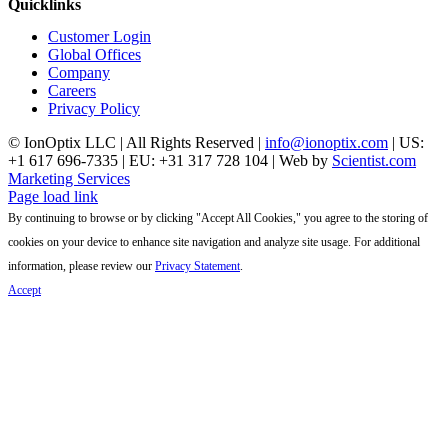
Quicklinks
Customer Login
Global Offices
Company
Careers
Privacy Policy
© IonOptix LLC | All Rights Reserved |
info@ionoptix.com
| US:
+1 617 696-7335 | EU: +31 317 728 104 | Web by
Scientist.com
Marketing Services
LinkedIn
X
YouTube
Page load link
By continuing to browse or by clicking "Accept All Cookies," you agree to the storing of
cookies on your device to enhance site navigation and analyze site usage. For additional
information, please review our
Privacy Statement
.
Accept
Go
to
Top