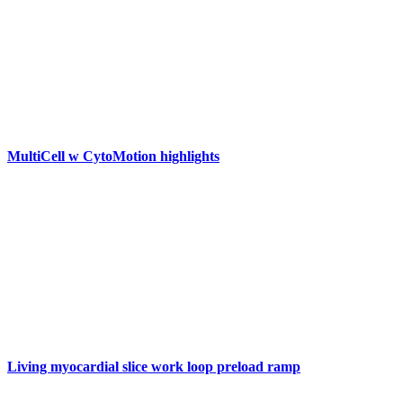
MultiCell w CytoMotion highlights
Living myocardial slice work loop preload ramp