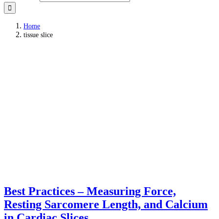
Home
tissue slice
Best Practices – Measuring Force,
Resting Sarcomere Length, and Calcium
in Cardiac Slices