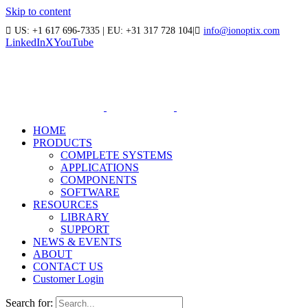
Skip to content
US: +1 617 696-7335 | EU: +31 317 728 104
|
info@ionoptix.com
LinkedIn
X
YouTube
HOME
PRODUCTS
COMPLETE SYSTEMS
APPLICATIONS
COMPONENTS
SOFTWARE
RESOURCES
LIBRARY
SUPPORT
NEWS & EVENTS
ABOUT
CONTACT US
Customer Login
Search for: