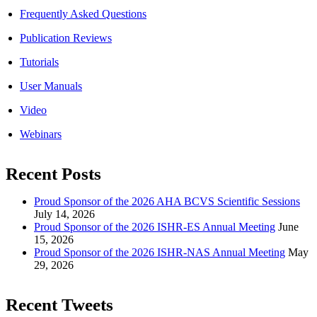
Frequently Asked Questions
Publication Reviews
Tutorials
User Manuals
Video
Webinars
Recent Posts
Proud Sponsor of the 2026 AHA BCVS Scientific Sessions
July 14, 2026
Proud Sponsor of the 2026 ISHR-ES Annual Meeting
June
15, 2026
Proud Sponsor of the 2026 ISHR-NAS Annual Meeting
May
29, 2026
Recent Tweets