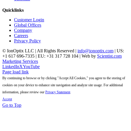
Quicklinks
Customer Login
Global Offices
Company
Careers
Privacy Policy
© IonOptix LLC | All Rights Reserved |
info@ionoptix.com
| US:
+1 617 696-7335 | EU: +31 317 728 104 | Web by
Scientist.com
Marketing Services
LinkedIn
X
YouTube
Page load link
By continuing to browse or by clicking "Accept All Cookies," you agree to the storing of
cookies on your device to enhance site navigation and analyze site usage. For additional
information, please review our
Privacy Statement
.
Accept
Go to Top