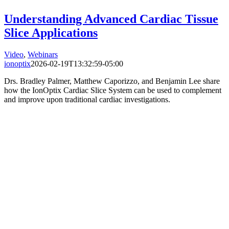
Understanding Advanced Cardiac Tissue
Slice Applications
Video
,
Webinars
ionoptix
2026-02-19T13:32:59-05:00
Drs. Bradley Palmer, Matthew Caporizzo, and Benjamin Lee share
how the IonOptix Cardiac Slice System can be used to complement
and improve upon traditional cardiac investigations.