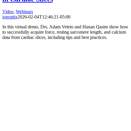
Video
,
Webinars
ionoptix
2026-02-04T12:46:21-05:00
In this virtual demo, Drs. Adam Veteto and Hanan Qasim show how
to successfully acquire force, resting sarcomere length, and calcium
data from cardiac slices, including tips and best practices.