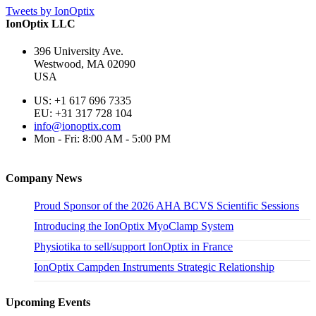
Tweets by IonOptix
IonOptix LLC
396 University Ave.
Westwood, MA 02090
USA
US: +1 617 696 7335
EU: +31 317 728 104
info@ionoptix.com
Mon - Fri: 8:00 AM - 5:00 PM
Company News
Proud Sponsor of the 2026 AHA BCVS Scientific Sessions
Introducing the IonOptix MyoClamp System
Physiotika to sell/support IonOptix in France
IonOptix Campden Instruments Strategic Relationship
Upcoming Events