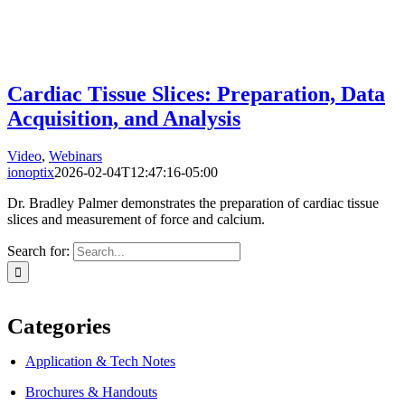
Cardiac Tissue Slices: Preparation, Data
Acquisition, and Analysis
Video
,
Webinars
ionoptix
2026-02-04T12:47:16-05:00
Dr. Bradley Palmer demonstrates the preparation of cardiac tissue
slices and measurement of force and calcium.
Search for:
Categories
Application & Tech Notes
Brochures & Handouts