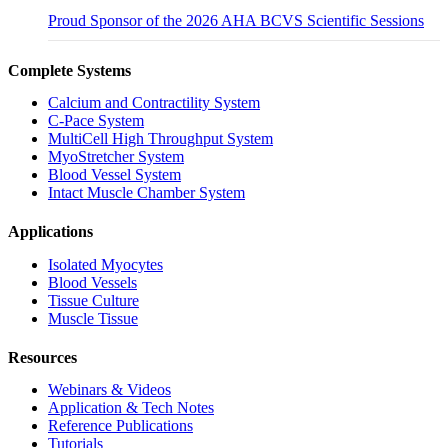
Proud Sponsor of the 2026 AHA BCVS Scientific Sessions
Complete Systems
Calcium and Contractility System
C-Pace System
MultiCell High Throughput System
MyoStretcher System
Blood Vessel System
Intact Muscle Chamber System
Applications
Isolated Myocytes
Blood Vessels
Tissue Culture
Muscle Tissue
Resources
Webinars & Videos
Application & Tech Notes
Reference Publications
Tutorials