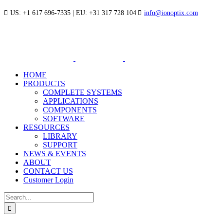
Skip
US: +1 617 696-7335 | EU: +31 317 728 104
|
info@ionoptix.com
to
LinkedIn
X
YouTube
content
HOME
PRODUCTS
COMPLETE SYSTEMS
APPLICATIONS
COMPONENTS
SOFTWARE
RESOURCES
LIBRARY
SUPPORT
NEWS & EVENTS
ABOUT
CONTACT US
Customer Login
Search
for: