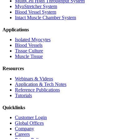
MultiCell High Throughput System
MyoStretcher System
Blood Vessel System
Intact Muscle Chamber System
Applications
Isolated Myocytes
Blood Vessels
Tissue Culture
Muscle Tissue
Resources
Webinars & Videos
Application & Tech Notes
Reference Publications
Tutorials
Quicklinks
Customer Login
Global Offices
Company
Careers