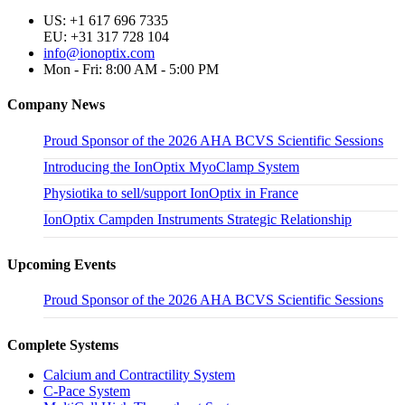
US: +1 617 696 7335
EU: +31 317 728 104
info@ionoptix.com
Mon - Fri: 8:00 AM - 5:00 PM
Company News
Proud Sponsor of the 2026 AHA BCVS Scientific Sessions
Introducing the IonOptix MyoClamp System
Physiotika to sell/support IonOptix in France
IonOptix Campden Instruments Strategic Relationship
Upcoming Events
Proud Sponsor of the 2026 AHA BCVS Scientific Sessions
Complete Systems
Calcium and Contractility System
C-Pace System