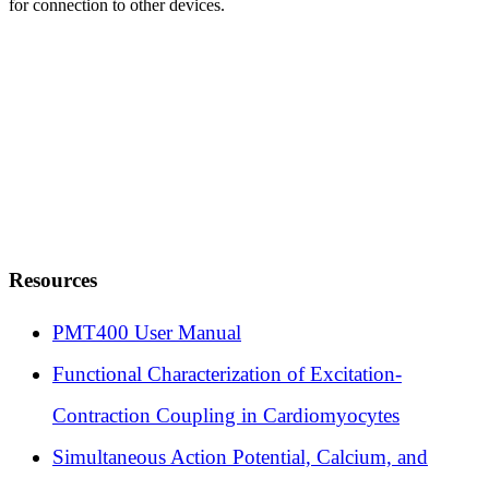
for connection to other devices.
Resources
PMT400 User Manual
Functional Characterization of Excitation-
Contraction Coupling in Cardiomyocytes
Simultaneous Action Potential, Calcium, and