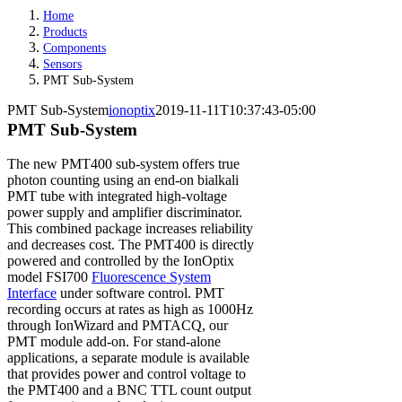
Home
Products
Components
Sensors
PMT Sub-System
PMT Sub-System
ionoptix
2019-11-11T10:37:43-05:00
PMT Sub-System
The new PMT400 sub-system offers true
photon counting using an end-on bialkali
PMT tube with integrated high-voltage
power supply and amplifier discriminator.
This combined package increases reliability
and decreases cost. The PMT400 is directly
powered and controlled by the IonOptix
model FSI700
Fluorescence System
Interface
under software control. PMT
recording occurs at rates as high as 1000Hz
through IonWizard and PMTACQ, our
PMT module add-on. For stand-alone
applications, a separate module is available
that provides power and control voltage to
the PMT400 and a BNC TTL count output