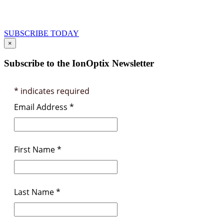
and Product Information
SUBSCRIBE TODAY
×
Subscribe to the IonOptix Newsletter
*
indicates required
Email Address
*
First Name
*
Last Name
*