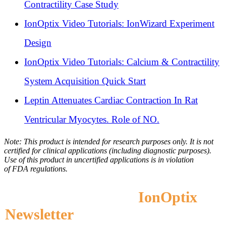
Contractility Case Study
IonOptix Video Tutorials: IonWizard Experiment
Design
IonOptix Video Tutorials: Calcium & Contractility
System Acquisition Quick Start
Leptin Attenuates Cardiac Contraction In Rat
Ventricular Myocytes. Role of NO.
Note: This product is intended for research purposes only. It is not
certified for clinical applications (including diagnostic purposes).
Use of this product in uncertified applications is in violation
of
FDA
regulations.
Subscribe to the
IonOptix
Newsletter
to Receive Application