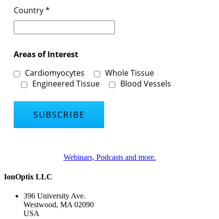
Country
*
Areas of Interest
Cardiomyocytes
Whole Tissue
Engineered Tissue
Blood Vessels
Webinars, Podcasts and more.
IonOptix LLC
396 University Ave.
Westwood, MA 02090
USA