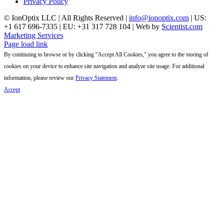
Privacy Policy
© IonOptix LLC | All Rights Reserved |
info@ionoptix.com
| US:
+1 617 696-7335 | EU: +31 317 728 104 | Web by
Scientist.com
Marketing Services
LinkedIn
X
YouTube
Page load link
By continuing to browse or by clicking "Accept All Cookies," you agree to the storing of
cookies on your device to enhance site navigation and analyze site usage. For additional
information, please review our
Privacy Statement
.
Accept
Go
to
Top