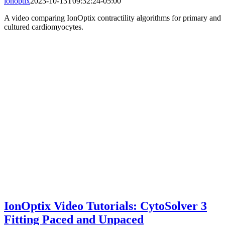
ionoptix
2023-10-13T09:32:24-05:00
A video comparing IonOptix contractility algorithms for primary and
cultured cardiomyocytes.
IonOptix Video Tutorials: CytoSolver 3
Fitting Paced and Unpaced