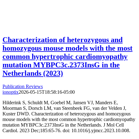
Characterization of heterozygous and
homozygous mouse models with the most
common hypertrophic cardiomyopathy
mutation MYBPC3c.2373InsG in the
Netherlands (2023)
Publication Reviews
ionoptix
2026-05-15T18:58:16-05:00
Hilderink S, Schuldt M, Goebel M, Jansen VJ, Manders E,
Moorman S, Dorsch LM, van Steenbeek FG, van der Velden J,
Kuster DWD. Characterization of heterozygous and homozygous
mouse models with the most common hypertrophic cardiomyopathy
mutation MYBPC3c.2373InsG in the Netherlands. J Mol Cell
Cardiol. 2023 Dec;185:65-76. doi: 10.1016/j.yjmcc.2023.10.008.