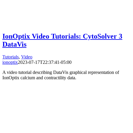
IonOptix Video Tutorials: CytoSolver 3
DataVis
Tutorials
,
Video
ionoptix
2023-07-17T22:37:41-05:00
A video tutorial describing DataVis graphical representation of
IonOptix calcium and contractility data.