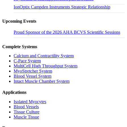
IonOptix Campden Instruments Strategic Relationship
Upcoming Events
Proud Sponsor of the 2026 AHA BCVS Scientific Sessions
Complete Systems
Calcium and Contractility System
C-Pace System
MultiCell High Throughput System
MyoStretcher System
Blood Vessel System
Intact Muscle Chamber System
Applications
Isolated Myocytes
Blood Vessels
Tissue Culture
Muscle Tissue