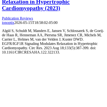
Relaxation in Hypertrophic
Cardiomyopathy (2023)
Publication Reviews
ionoptix
2026-05-15T18:58:02-05:00
Algül S, Schuldt M, Manders E, Jansen V, Schlossarek S, de Goeij-
de Haas R, Henneman AA, Piersma SR, Jimenez CR, Michels M,
Carrier L, Helmes M, van der Velden J, Kuster DWD.
EGFR/IGF1R Signaling Modulates Relaxation in Hypertrophic
Cardiomyopathy. Circ Res. 2023 Aug 18;133(5):387-399. doi:
10.1161/CIRCRESAHA.122.322133.