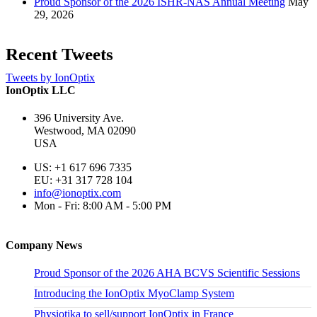
Proud Sponsor of the 2026 ISHR-NAS Annual Meeting
May
29, 2026
Recent Tweets
Tweets by IonOptix
IonOptix LLC
396 University Ave.
Westwood, MA 02090
USA
US: +1 617 696 7335
EU: +31 317 728 104
info@ionoptix.com
Mon - Fri: 8:00 AM - 5:00 PM
Company News
Proud Sponsor of the 2026 AHA BCVS Scientific Sessions
Introducing the IonOptix MyoClamp System
Physiotika to sell/support IonOptix in France