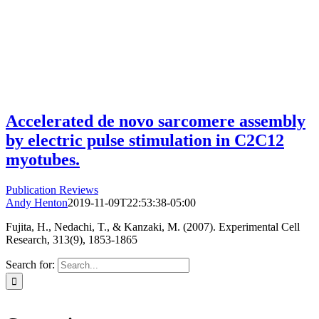
Accelerated de novo sarcomere assembly
by electric pulse stimulation in C2C12
myotubes.
Publication Reviews
Andy Henton
2019-11-09T22:53:38-05:00
Fujita, H., Nedachi, T., & Kanzaki, M. (2007). Experimental Cell
Research, 313(9), 1853-1865
Search for: