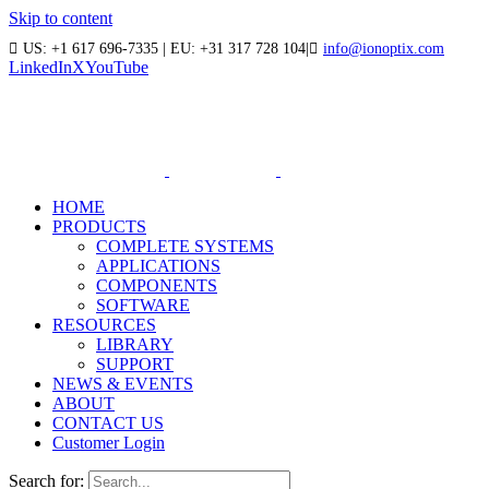
Skip to content
US: +1 617 696-7335 | EU: +31 317 728 104
|
info@ionoptix.com
LinkedIn
X
YouTube
HOME
PRODUCTS
COMPLETE SYSTEMS
APPLICATIONS
COMPONENTS
SOFTWARE
RESOURCES
LIBRARY
SUPPORT
NEWS & EVENTS
ABOUT
CONTACT US
Customer Login
Search for: