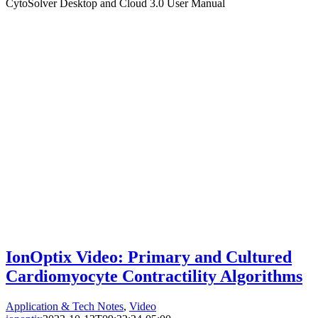
CytoSolver Desktop and Cloud 3.0 User Manual
IonOptix Video: Primary and Cultured
Cardiomyocyte Contractility Algorithms
Application & Tech Notes
,
Video