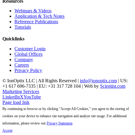
Resources
Webinars & Videos
Application & Tech Notes
Reference Publications
Tutorials
Quicklinks
Customer Login
Global Offices
Company
Careers
Privacy Policy
© IonOptix LLC | All Rights Reserved |
info@ionoptix.com
| US:
+1 617 696-7335 | EU: +31 317 728 104 | Web by
Scientist.com
Marketing Services
LinkedIn
X
YouTube
Page load link
By continuing to browse or by clicking "Accept All Cookies," you agree to the storing of
cookies on your device to enhance site navigation and analyze site usage. For additional
information, please review our
Privacy Statement
.
Accept