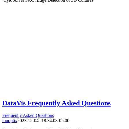
CytoSolver FAQ: Edge Detection of 3D Cultures
DataVis Frequently Asked Questions
Frequently Asked Questions
ionoptix
2023-12-04T18:34:08-05:00