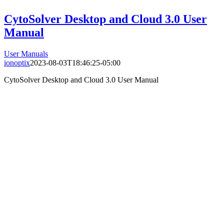
CytoSolver Desktop and Cloud 3.0 User
Manual
User Manuals
ionoptix
2023-08-03T18:46:25-05:00
CytoSolver Desktop and Cloud 3.0 User Manual