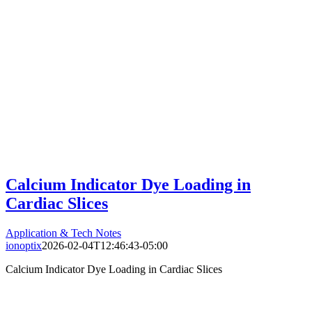
Calcium Indicator Dye Loading in
Cardiac Slices
Application & Tech Notes
ionoptix
2026-02-04T12:46:43-05:00
Calcium Indicator Dye Loading in Cardiac Slices