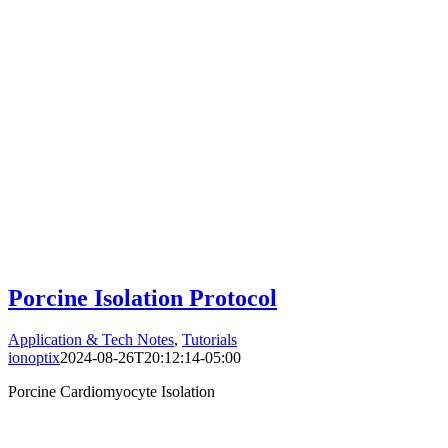
Porcine Isolation Protocol
Application & Tech Notes
,
Tutorials
ionoptix
2024-08-26T20:12:14-05:00
Porcine Cardiomyocyte Isolation