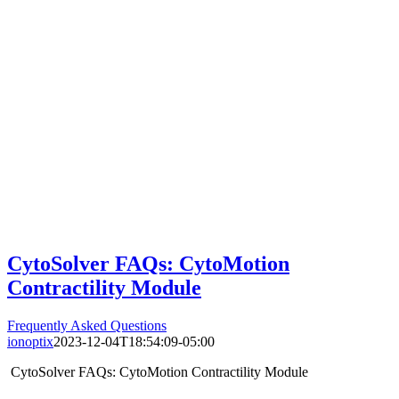
CytoSolver FAQs: CytoMotion
Contractility Module
Frequently Asked Questions
ionoptix
2023-12-04T18:54:09-05:00
CytoSolver FAQs: CytoMotion Contractility Module