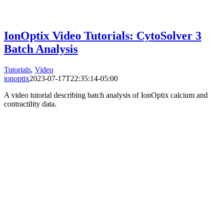
IonOptix Video Tutorials: CytoSolver 3
Batch Analysis
Tutorials
,
Video
ionoptix
2023-07-17T22:35:14-05:00
A video tutorial describing batch analysis of IonOptix calcium and
contractility data.