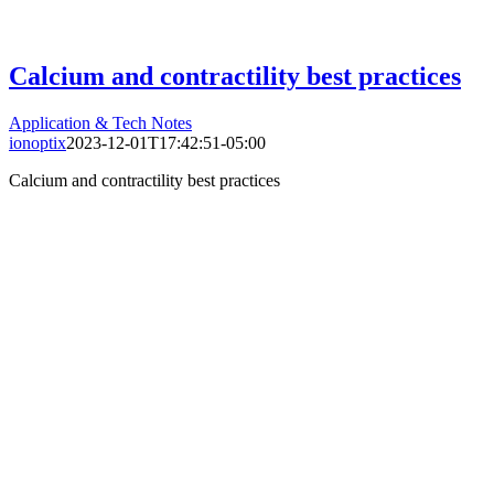
Calcium and contractility best practices
Application & Tech Notes
ionoptix
2023-12-01T17:42:51-05:00
Calcium and contractility best practices