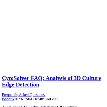
CytoSolver FAQ: Analysis of 3D Culture
Edge Detection
Frequently Asked Questions
ionoptix
2023-12-04T18:48:14-05:00