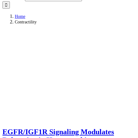
Home
Contractility
EGFR/IGF1R Signaling Modulates