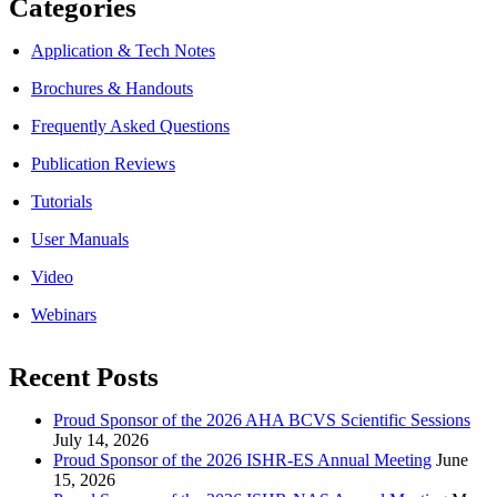
Categories
Application & Tech Notes
Brochures & Handouts
Frequently Asked Questions
Publication Reviews
Tutorials
User Manuals
Video
Webinars
Recent Posts
Proud Sponsor of the 2026 AHA BCVS Scientific Sessions
July 14, 2026
Proud Sponsor of the 2026 ISHR-ES Annual Meeting
June
15, 2026