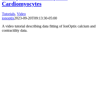
Cardiomyocytes
Tutorials
,
Video
ionoptix
2023-09-20T09:13:30-05:00
A video tutorial describing data fitting of IonOptix calcium and
contractility data.