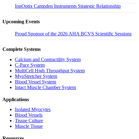
IonOptix Campden Instruments Strategic Relationship
Upcoming Events
Proud Sponsor of the 2026 AHA BCVS Scientific Sessions
Complete Systems
Calcium and Contractility System
C-Pace System
MultiCell High Throughput System
MyoStretcher System
Blood Vessel System
Intact Muscle Chamber System
Applications
Isolated Myocytes
Blood Vessels
Tissue Culture
Muscle Tissue
Resources