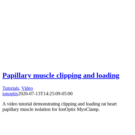
Papillary muscle clipping and loading
Tutorials
,
Video
ionoptix
2026-07-13T14:25:09-05:00
A video tutorial demonstrating clipping and loading rat heart
papillary muscle isolation for IonOptix MyoClamp.