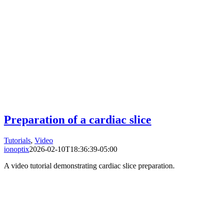
Preparation of a cardiac slice
Tutorials
,
Video
ionoptix
2026-02-10T18:36:39-05:00
A video tutorial demonstrating cardiac slice preparation.