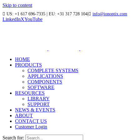
Skip to content
US: +1 617 696-7335 | EU: +31 317 728 104
|
info@ionoptix.com
LinkedIn
X
YouTube
HOME
PRODUCTS
COMPLETE SYSTEMS
APPLICATIONS
COMPONENTS
SOFTWARE
RESOURCES
LIBRARY
SUPPORT
NEWS & EVENTS
ABOUT
CONTACT US
Customer Login
Search for: