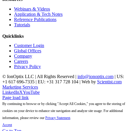
Webinars & Videos
Application & Tech Notes
Reference Publications
Tutorials
Quicklinks
Customer Login
Global Offices
Company
Careers
Privacy Policy
© IonOptix LLC | All Rights Reserved |
info@ionoptix.com
| US:
+1 617 696-7335 | EU: +31 317 728 104 | Web by
Scientist.com
Marketing Services
LinkedIn
X
YouTube
Page load link
By continuing to browse or by clicking "Accept All Cookies," you agree to the storing of
cookies on your device to enhance site navigation and analyze site usage. For additional
information, please review our
Privacy Statement
.
Accept
Go to Top