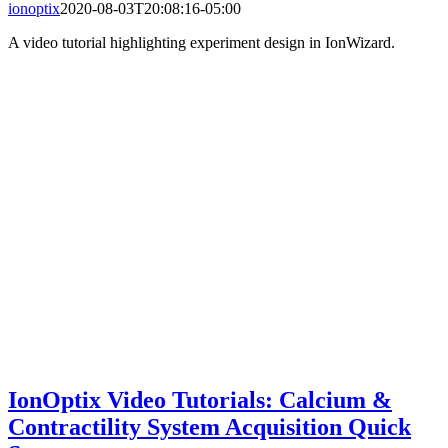
ionoptix
2020-08-03T20:08:16-05:00
A video tutorial highlighting experiment design in IonWizard.
IonOptix Video Tutorials: Calcium &
Contractility System Acquisition Quick