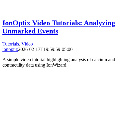
IonOptix Video Tutorials: Analyzing
Unmarked Events
Tutorials
,
Video
ionoptix
2026-02-17T19:59:59-05:00
A simple video tutorial highlighting analysis of calcium and
contractility data using IonWizard.