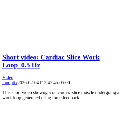
Short video: Cardiac Slice Work
Loop_0.5 Hz
Video
ionoptix
2026-02-04T12:47:45-05:00
This short video showug a rat cardiac slice muscle undergoing a
work loop generated using force feedback.