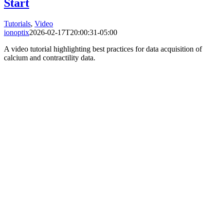
Start
Tutorials
,
Video
ionoptix
2026-02-17T20:00:31-05:00
A video tutorial highlighting best practices for data acquisition of
calcium and contractility data.