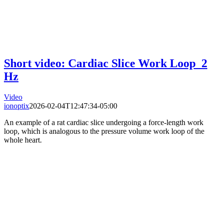
Short video: Cardiac Slice Work Loop_2
Hz
Video
ionoptix
2026-02-04T12:47:34-05:00
An example of a rat cardiac slice undergoing a force-length work
loop, which is analogous to the pressure volume work loop of the
whole heart.