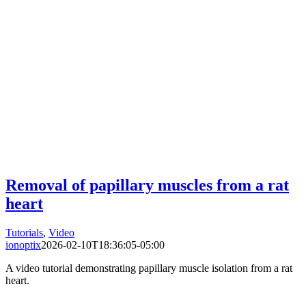
Removal of papillary muscles from a rat
heart
Tutorials
,
Video
ionoptix
2026-02-10T18:36:05-05:00
A video tutorial demonstrating papillary muscle isolation from a rat
heart.