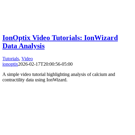
IonOptix Video Tutorials: IonWizard
Data Analysis
Tutorials
,
Video
ionoptix
2026-02-17T20:00:56-05:00
A simple video tutorial highlighting analysis of calcium and
contractility data using IonWizard.