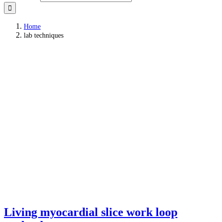
Home
lab techniques
Living myocardial slice work loop