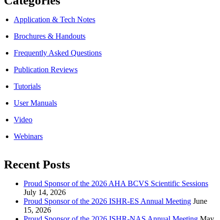
Categories
Application & Tech Notes
Brochures & Handouts
Frequently Asked Questions
Publication Reviews
Tutorials
User Manuals
Video
Webinars
Recent Posts
Proud Sponsor of the 2026 AHA BCVS Scientific Sessions
July 14, 2026
Proud Sponsor of the 2026 ISHR-ES Annual Meeting
June
15, 2026
Proud Sponsor of the 2026 ISHR-NAS Annual Meeting
May