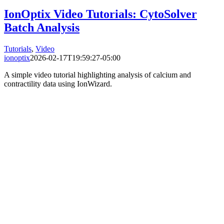
IonOptix Video Tutorials: CytoSolver
Batch Analysis
Tutorials
,
Video
ionoptix
2026-02-17T19:59:27-05:00
A simple video tutorial highlighting analysis of calcium and
contractility data using IonWizard.