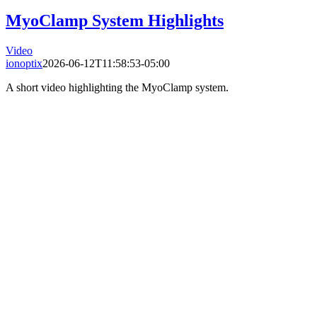
MyoClamp System Highlights
Video
ionoptix
2026-06-12T11:58:53-05:00
A short video highlighting the MyoClamp system.