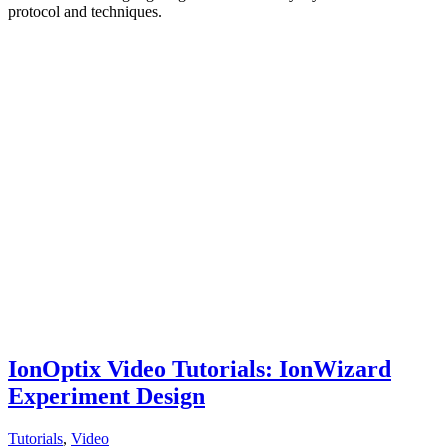
protocol and techniques.
IonOptix Video Tutorials: IonWizard
Experiment Design
Tutorials
,
Video