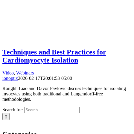
Techniques and Best Practices for
Cardiomyocyte Isolation
Video
,
Webinars
ionoptix
2026-02-17T20:01:53-05:00
Ronglih Liao and Davor Pavlovic discuss techniques for isolating
myocytes using both traditional and Langendorff-free
methodologies.
Search for: