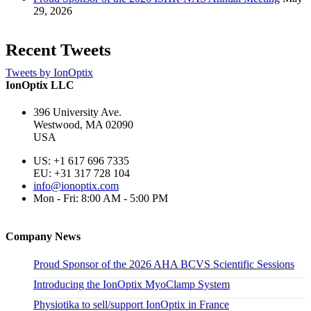
29, 2026
Recent Tweets
Tweets by IonOptix
IonOptix LLC
396 University Ave.
Westwood, MA 02090
USA
US: +1 617 696 7335
EU: +31 317 728 104
info@ionoptix.com
Mon - Fri: 8:00 AM - 5:00 PM
Company News
Proud Sponsor of the 2026 AHA BCVS Scientific Sessions
Introducing the IonOptix MyoClamp System
Physiotika to sell/support IonOptix in France