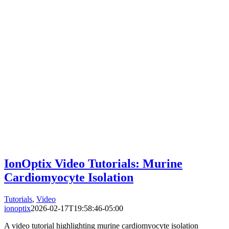
IonOptix Video Tutorials: Murine
Cardiomyocyte Isolation
Tutorials
,
Video
ionoptix
2026-02-17T19:58:46-05:00
A video tutorial highlighting murine cardiomyocyte isolation