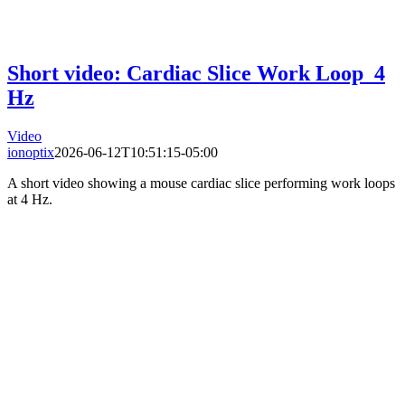
Short video: Cardiac Slice Work Loop_4
Hz
Video
ionoptix
2026-06-12T10:51:15-05:00
A short video showing a mouse cardiac slice performing work loops
at 4 Hz.