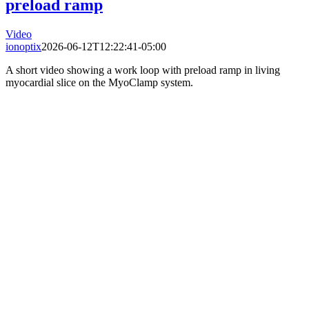
preload ramp
Video
ionoptix
2026-06-12T12:22:41-05:00
A short video showing a work loop with preload ramp in living
myocardial slice on the MyoClamp system.