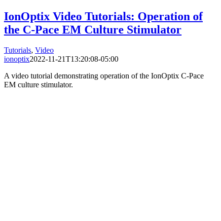
IonOptix Video Tutorials: Operation of
the C-Pace EM Culture Stimulator
Tutorials
,
Video
ionoptix
2022-11-21T13:20:08-05:00
A video tutorial demonstrating operation of the IonOptix C-Pace
EM culture stimulator.